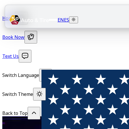
Home
EN
ES
Book Now
Text Us
Switch Language
Switch Theme
Back to Top