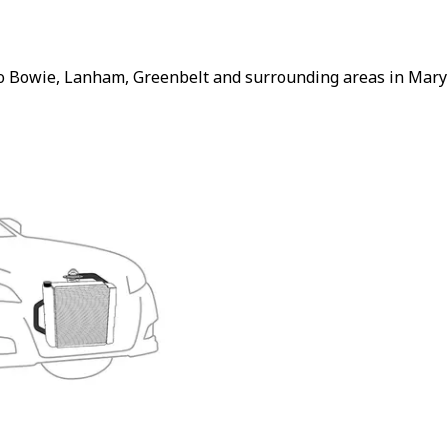
to Bowie, Lanham, Greenbelt and surrounding areas in Maryl