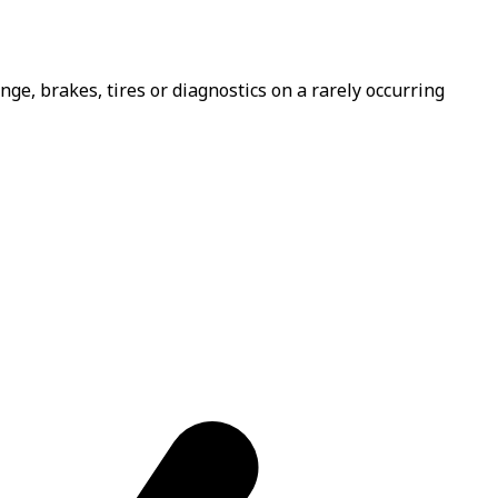
e, brakes, tires or diagnostics on a rarely occurring