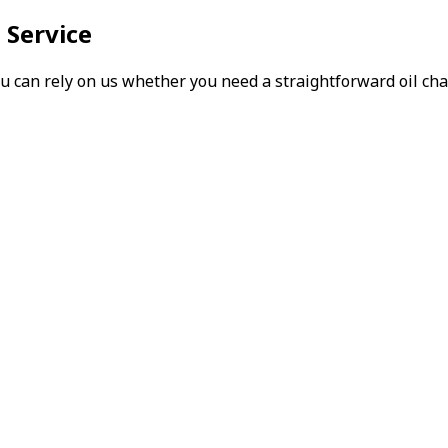
 Service
can rely on us whether you need a straightforward oil chang