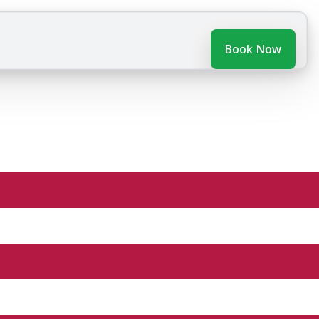
Book Now