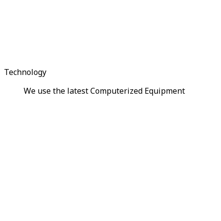
Technology
We use the latest Computerized Equipment