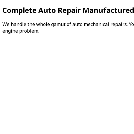
Complete Auto Repair Manufactured
We handle the whole gamut of auto mechanical repairs. You 
engine problem.