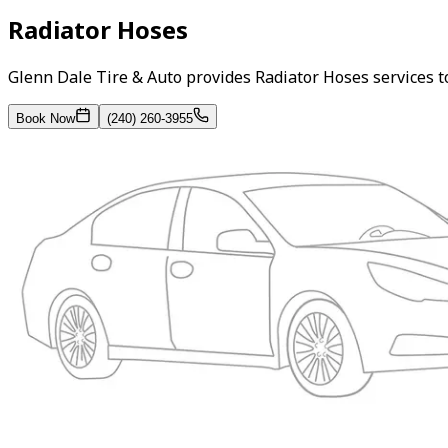
Radiator Hoses
Glenn Dale Tire & Auto provides Radiator Hoses services 
Book Now
(240) 260-3955