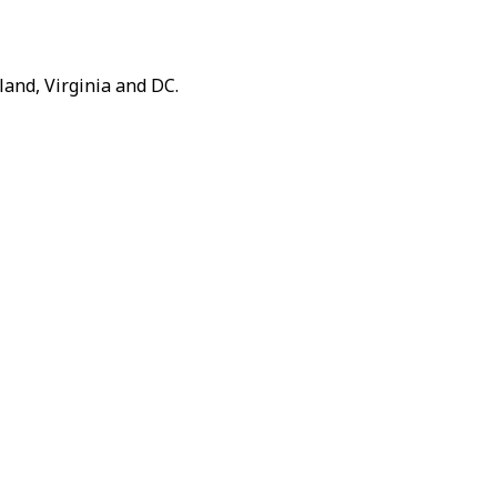
and, Virginia and DC.