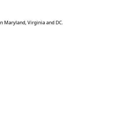
n Maryland, Virginia and DC.