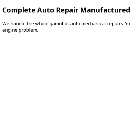
Complete Auto Repair Manufactured
We handle the whole gamut of auto mechanical repairs. You 
engine problem.