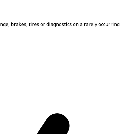
e, brakes, tires or diagnostics on a rarely occurring