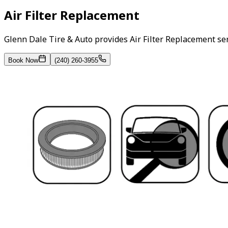
Air Filter Replacement
Glenn Dale Tire & Auto provides Air Filter Replacement se
Book Now
(240) 260-3955