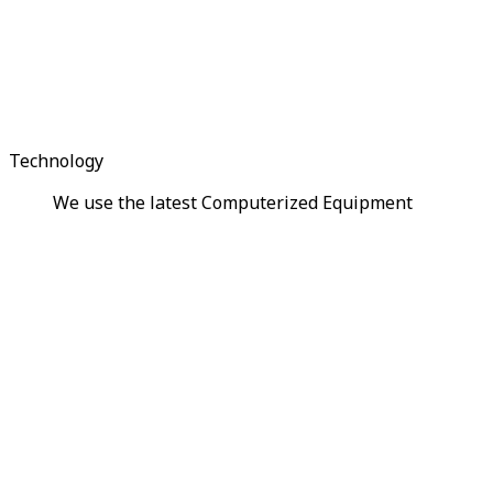
Technology
We use the latest Computerized Equipment