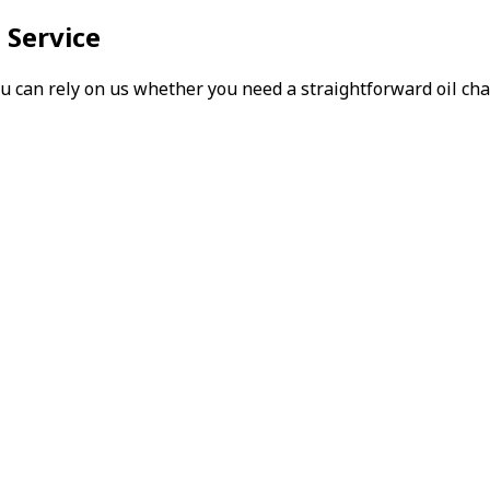
 Service
can rely on us whether you need a straightforward oil chang