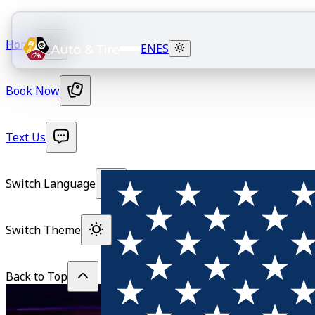
Home
EN
ES
Book Now
Text Us
Switch Language
Switch Theme
Back to Top