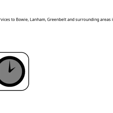
rvices to Bowie, Lanham, Greenbelt and surrounding areas i