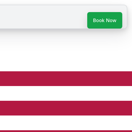
Book Now