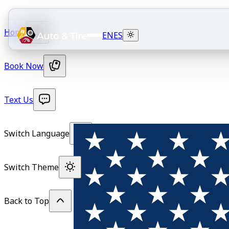
Home
EN
ES
Book Now
Text Us
Switch Language
Switch Theme
Back to Top