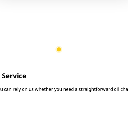
 Service
can rely on us whether you need a straightforward oil chang