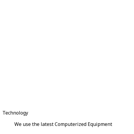
Technology
We use the latest Computerized Equipment