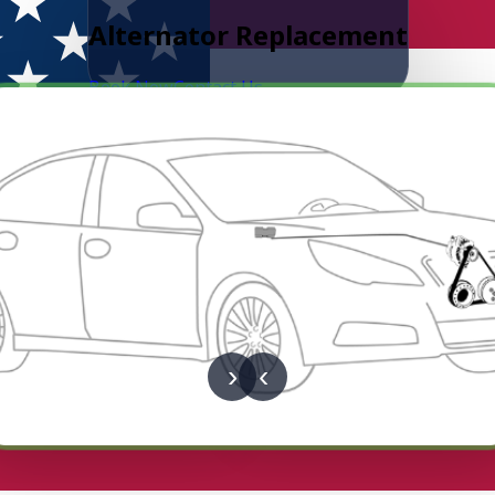
Alternator Replacement
Book Now
Contact Us
›
‹