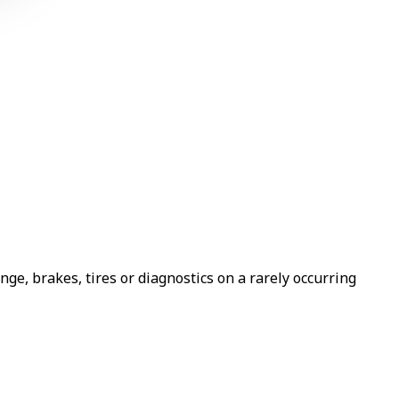
e, brakes, tires or diagnostics on a rarely occurring