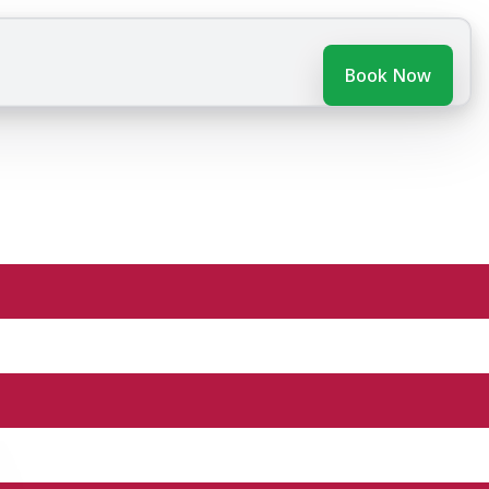
Book Now