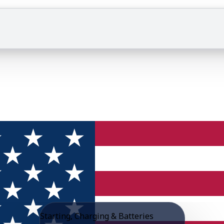
Starting, Charging & Batteries