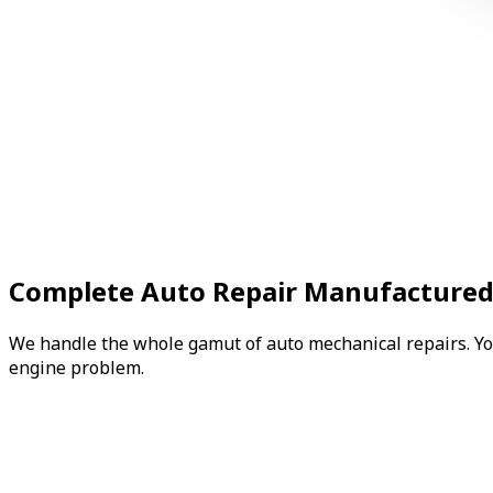
Complete Auto Repair Manufactured
We handle the whole gamut of auto mechanical repairs. You 
engine problem.