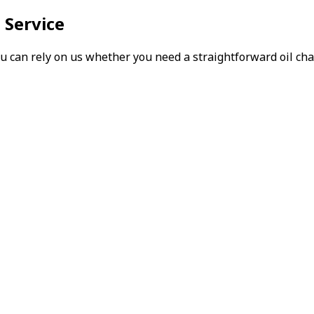
 Service
can rely on us whether you need a straightforward oil chang