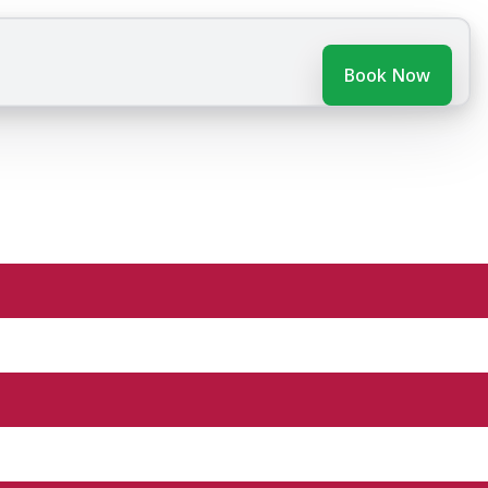
Book Now