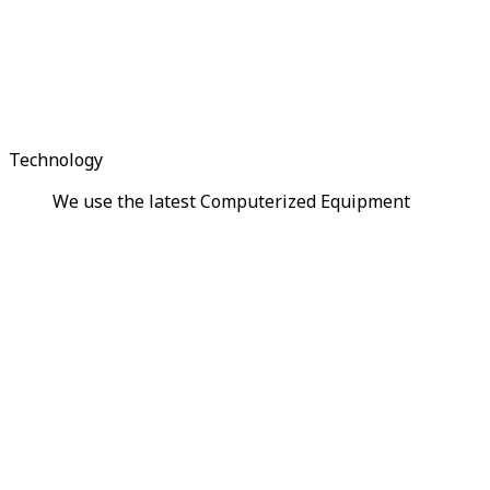
Technology
We use the latest Computerized Equipment