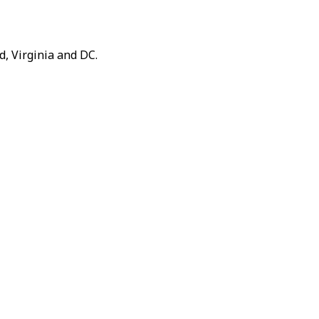
, Virginia and DC.