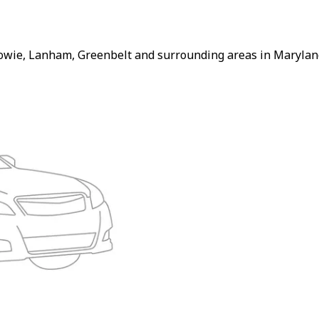
Bowie, Lanham, Greenbelt and surrounding areas in Maryland