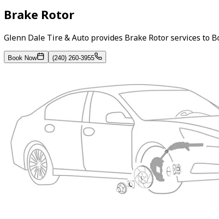
Brake Rotor
Glenn Dale Tire & Auto provides Brake Rotor services to 
Book Now
(240) 260-3955