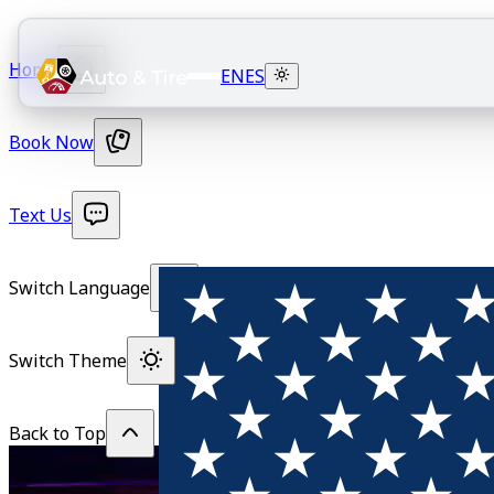
Home
EN
ES
Book Now
Text Us
Switch Language
Switch Theme
Back to Top