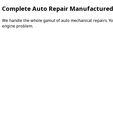
Complete Auto Repair Manufactured
We handle the whole gamut of auto mechanical repairs. You 
engine problem.