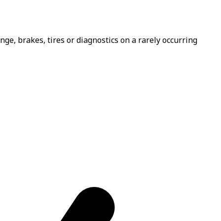
e, brakes, tires or diagnostics on a rarely occurring