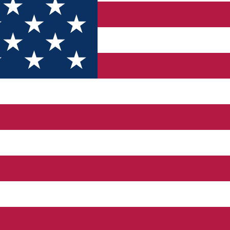
ervice, scheduled maintenance, engine diagnostics, and depe
cks to keep your car running clean.
hat restore confidence behind the wheel.
g, and safe road-ready tires.