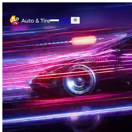
EN
ES