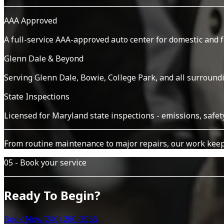
AAA Approved
A full-service AAA-approved auto center for domestic and 
Glenn Dale & Beyond
Serving Glenn Dale, Bowie, College Park, and all surround
State Inspections
Licensed for Maryland state inspections - emissions, safet
From routine maintenance to major repairs, our work keep
05 - Book your service
Ready To Begin?
Book Now
(240) 260-3955