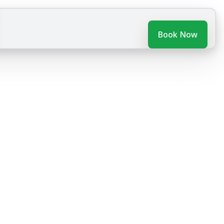
Book Now