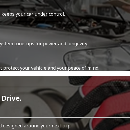
t keeps your car under control.
system tune-ups for power and longevity.
t protect your vehicle and your peace of mind.
 Drive.
d designed around your next trip.