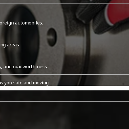
foreign automobiles.
ing areas.
y, and roadworthiness.
s you safe and moving.