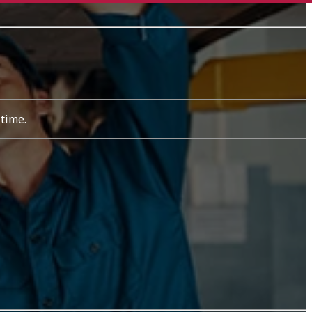
 time.