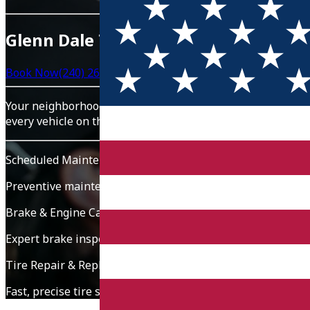
Glenn Dale Tire & Auto
Book Now
(240) 260-3955
Your neighborhood service partner for tire repair, brake s
every vehicle on the road.
Scheduled Maintenance
Preventive maintenance, oil changes, filters, and fluid che
Brake & Engine Care
Expert brake inspection, engine diagnostics, and repairs t
Tire Repair & Replacement
Fast, precise tire service for punctures, rotations, balancin