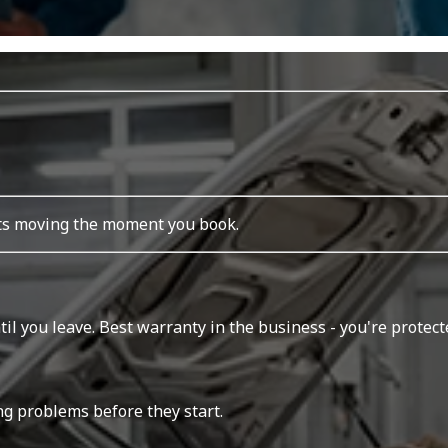
rts moving the moment you book.
l you leave. Best warranty in the business - you're protecte
ing problems before they start.