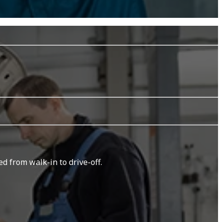
d from walk-in to drive-off.