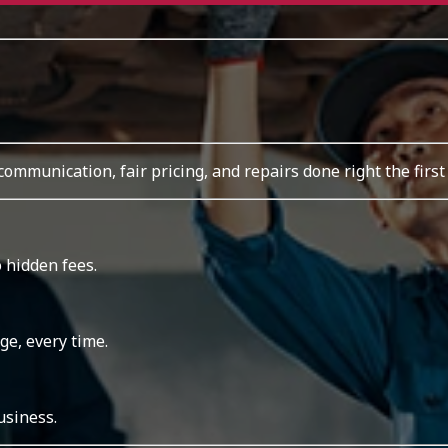
 communication, fair pricing, and repairs done right the first
 hidden fees.
ge, every time.
usiness.