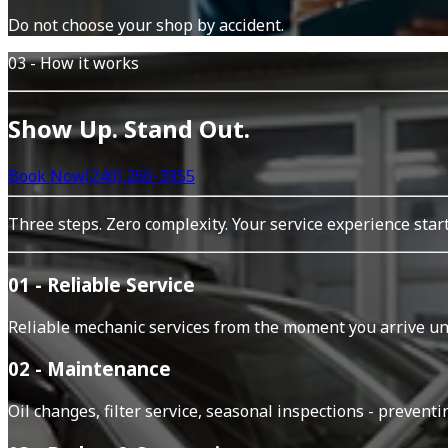
Do not choose your shop by accident.
03 - How it works
Show Up. Stand Out.
Book Now
(240) 260-3955
Three steps. Zero complexity. Your service experience sta
01 - Reliable Service
Reliable mechanic services from the moment you arrive unti
02 - Maintenance
Oil changes, filter service, seasonal inspections - prevent