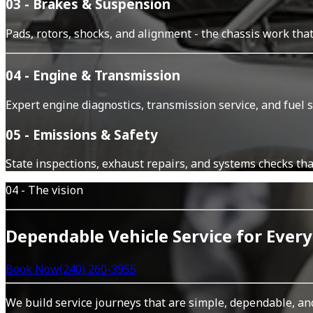
03 - Brakes & Suspension
Pads, rotors, shocks, and alignment - the chassis work tha
04 - Engine & Transmission
Expert engine diagnostics, transmission service, and fuel 
05 - Emissions & Safety
State inspections, exhaust repairs, and systems checks tha
04 - The vision
Dependable Vehicle Service for Every
Book Now
(240) 260-3955
We build service journeys that are simple, dependable, an