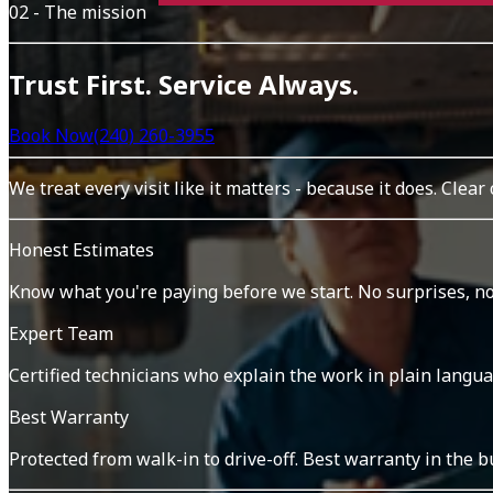
02 - The mission
Trust First. Service Always.
Book Now
(240) 260-3955
We treat every visit like it matters - because it does. Clear
Honest Estimates
Know what you're paying before we start. No surprises, no
Expert Team
Certified technicians who explain the work in plain langua
Best Warranty
Protected from walk-in to drive-off. Best warranty in the b