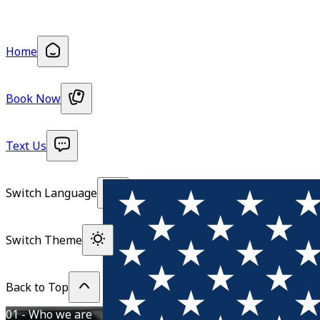
Home
Book Now
Text Us
Switch Language
Switch Theme
Back to Top
01 - Who we are