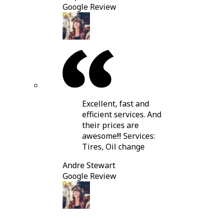
Google Review
Excellent, fast and
efficient services. And
their prices are
awesome!!! Services:
Tires, Oil change
Andre Stewart
Google Review