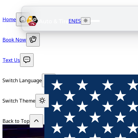
Home
EN
ES
Book Now
Text Us
Switch Language
Switch Theme
Back to Top