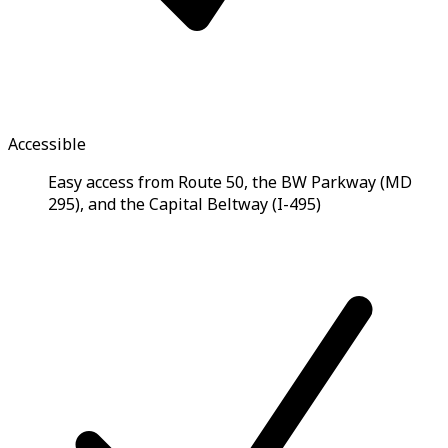
Accessible
Easy access from Route 50, the BW Parkway (MD
295), and the Capital Beltway (I-495)