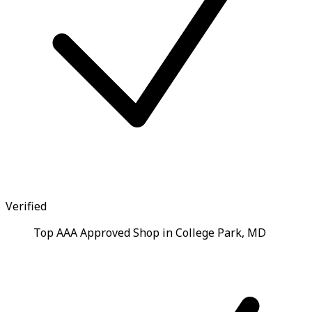
Verified
Top AAA Approved Shop in College Park, MD