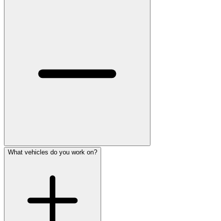
What vehicles do you work on?