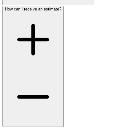
How can I receive an estimate?