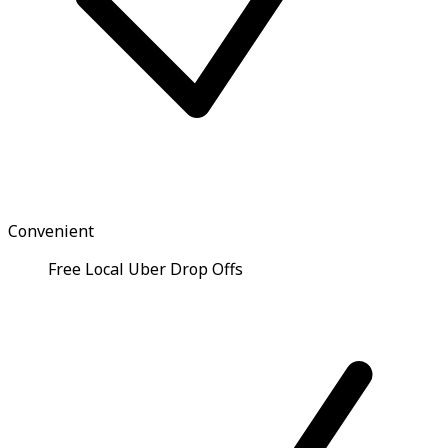
Convenient
Free Local Uber Drop Offs