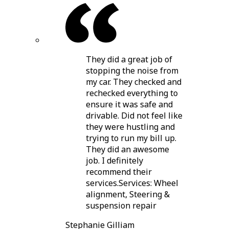
They did a great job of
stopping the noise from
my car. They checked and
rechecked everything to
ensure it was safe and
drivable. Did not feel like
they were hustling and
trying to run my bill up.
They did an awesome
job. I definitely
recommend their
services.Services: Wheel
alignment, Steering &
suspension repair
Stephanie Gilliam