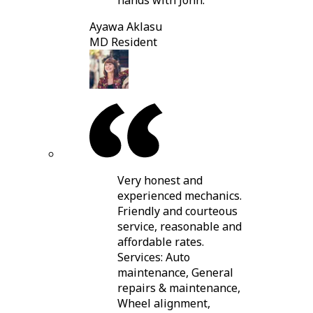
hands with John.
Ayawa Aklasu
MD Resident
Very honest and
experienced mechanics.
Friendly and courteous
service, reasonable and
affordable rates.
Services: Auto
maintenance, General
repairs & maintenance,
Wheel alignment,