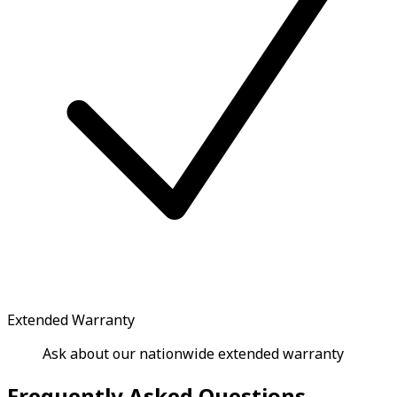
Extended Warranty
Ask about our nationwide extended warranty
Frequently Asked Questions