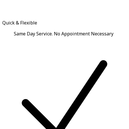
Quick & Flexible
Same Day Service. No Appointment Necessary