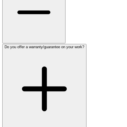
Do you offer a warranty/guarantee on your work?