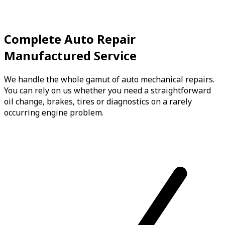
Complete Auto Repair
Manufactured Service
We handle the whole gamut of auto mechanical repairs.
You can rely on us whether you need a straightforward
oil change, brakes, tires or diagnostics on a rarely
occurring engine problem.