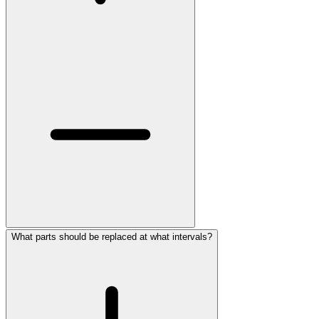
What parts should be replaced at what intervals?