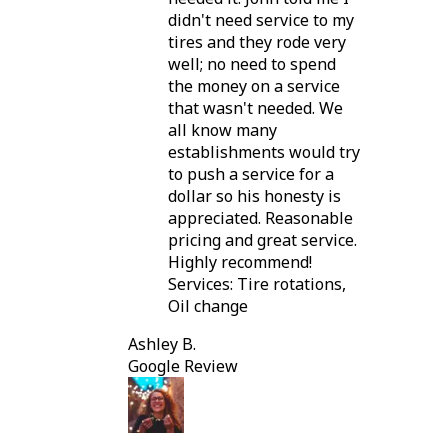
didn't need service to my
tires and they rode very
well; no need to spend
the money on a service
that wasn't needed. We
all know many
establishments would try
to push a service for a
dollar so his honesty is
appreciated. Reasonable
pricing and great service.
Highly recommend!
Services: Tire rotations,
Oil change
Ashley B.
Google Review