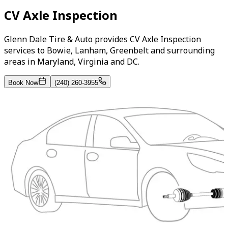
CV Axle Inspection
Glenn Dale Tire & Auto provides CV Axle Inspection
services to Bowie, Lanham, Greenbelt and surrounding
areas in Maryland, Virginia and DC.
Book Now
(240) 260-3955