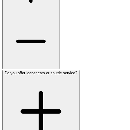
Do you offer loaner cars or shuttle service?