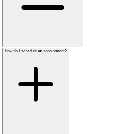
How do I schedule an appointment?