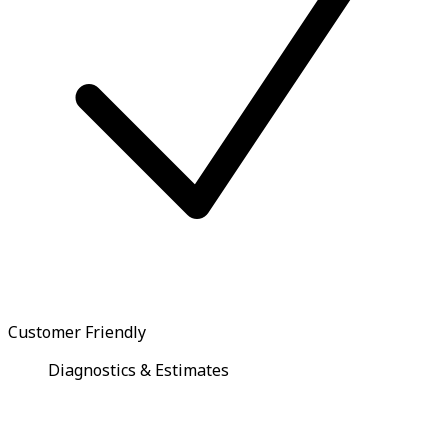
Customer Friendly
Diagnostics & Estimates