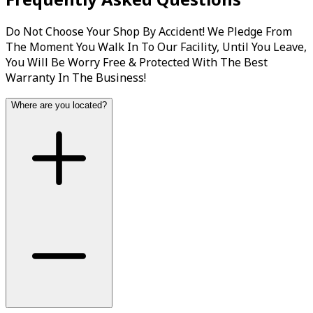
Do Not Choose Your Shop By Accident! We Pledge From
The Moment You Walk In To Our Facility, Until You Leave,
You Will Be Worry Free & Protected With The Best
Warranty In The Business!
Where are you located?