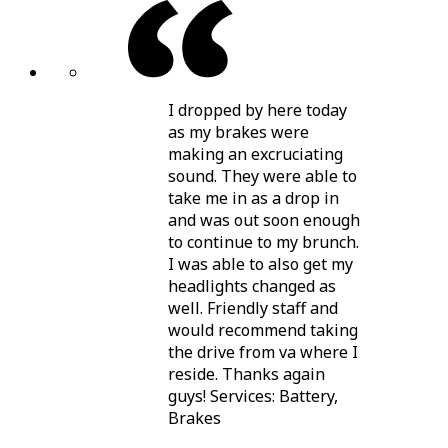
I dropped by here today
as my brakes were
making an excruciating
sound. They were able to
take me in as a drop in
and was out soon enough
to continue to my brunch.
I was able to also get my
headlights changed as
well. Friendly staff and
would recommend taking
the drive from va where I
reside. Thanks again
guys! Services: Battery,
Brakes