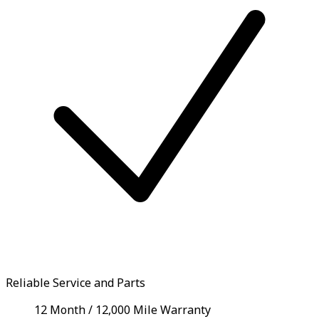
Reliable Service and Parts
12 Month / 12,000 Mile Warranty