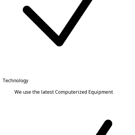
Technology
We use the latest Computerized Equipment