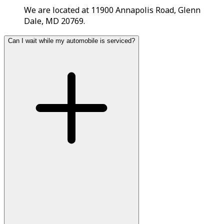
We are located at 11900 Annapolis Road, Glenn
Dale, MD 20769.
Can I wait while my automobile is serviced?