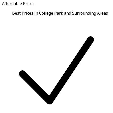
Affordable Prices
Best Prices in College Park and Surrounding Areas