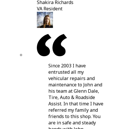
Shakira Richards
VA Resident
Since 2003 I have
entrusted all my
vehicular repairs and
maintenance to John and
his team at Glenn Dale,
Tire, Auto & Roadside
Assist. In that time I have
referred my family and
friends to this shop. You
are in safe and steady