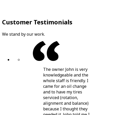
Customer Testimonials
We stand by our work.
The owner John is very
knowledgeable and the
whole staff is friendly. I
came for an oil change
and to have my tires
serviced (rotation,
alignment and balance)
because I thought they
needed it. John told me I