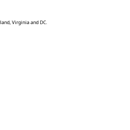
and, Virginia and DC.