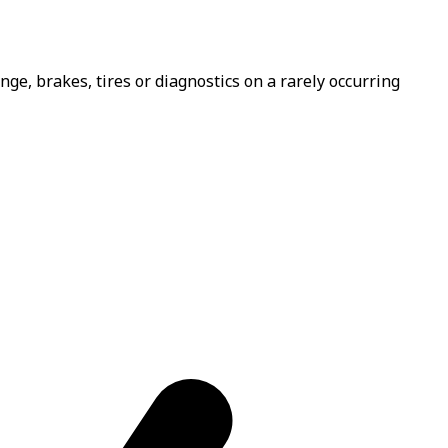
e, brakes, tires or diagnostics on a rarely occurring