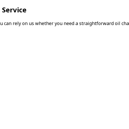
 Service
can rely on us whether you need a straightforward oil chang