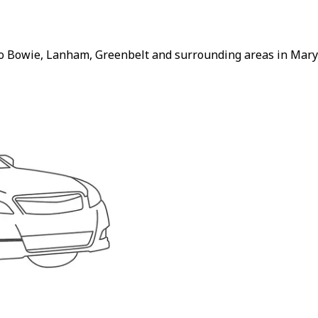
to Bowie, Lanham, Greenbelt and surrounding areas in Maryl