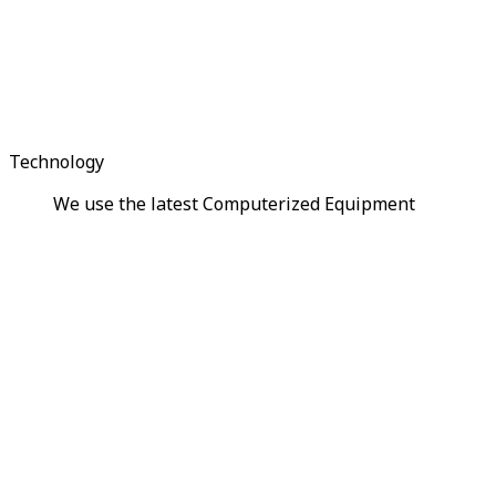
Technology
We use the latest Computerized Equipment