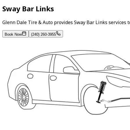
Sway Bar Links
Glenn Dale Tire & Auto provides Sway Bar Links services 
Book Now
(240) 260-3955