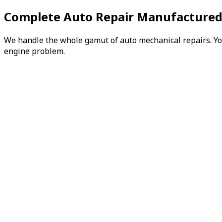
Complete Auto Repair Manufactured
We handle the whole gamut of auto mechanical repairs. You 
engine problem.