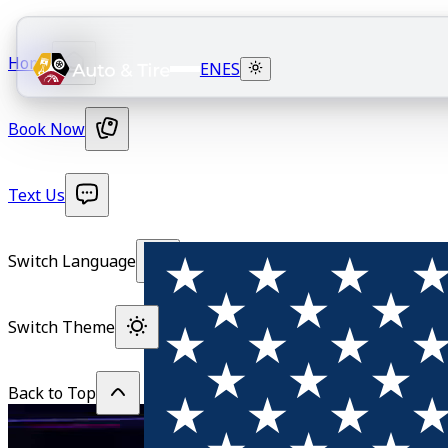
Home
EN
ES
Book Now
Text Us
Switch Language
Switch Theme
Back to Top