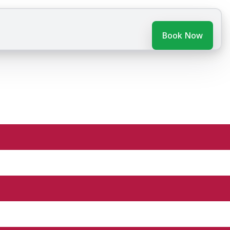
Book Now